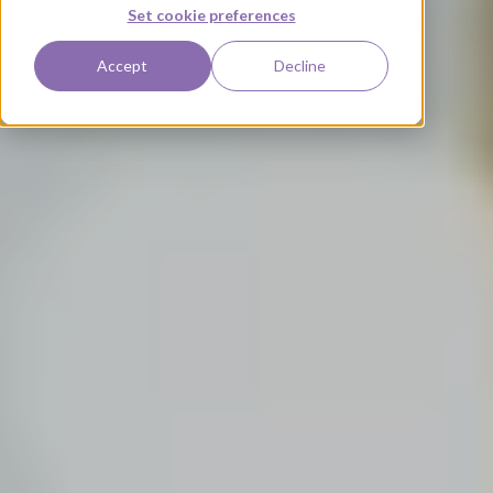
Set cookie preferences
Accept
Decline