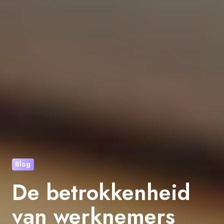
Blog
De betrokkenheid
van werknemers