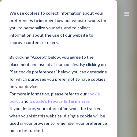
We use cookies to collect information about your
NL
preferences to improve how our website works for
you, to personalize your ads, and to collect
information about the use of our website to
improve content or users.
By clicking “Accept” below, you agree to the
placement and use of all our cookies. By clicking on
"Set cookie preferences" below, you can determine
for which purposes you prefer not to have cookies
on your device.
For more information, please refer to our
cookie
policy
and
Google’s Privacy & Terms site
.
If you decline, your information won’t be tracked
when you visit this website. A single cookie will be
used in your browser to remember your preference
not to be tracked.