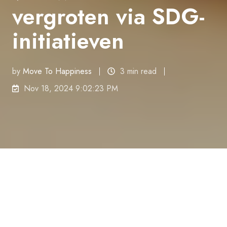
vergroten via SDG-
initiatieven
by
Move To Happiness
3 min read
Nov 18, 2024 9:02:23 PM
Inzicht in Duurzame
Ontwikkelingsdoelen en
werknemersbetrokkenheid: