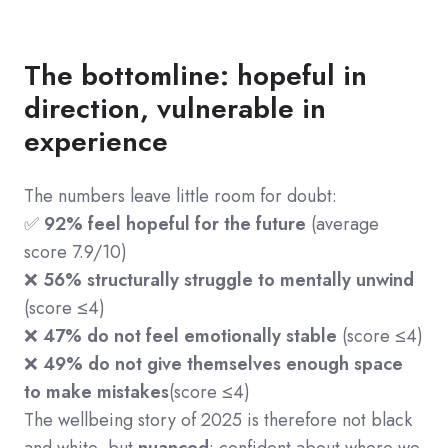
The bottomline: hopeful in
direction, vulnerable in
experience
The numbers leave little room for doubt:
✅
92% feel hopeful for the future
(average
score 7.9/10)
❌
56% structurally struggle to mentally unwind
(score ≤4)
❌
47% do not feel emotionally stable
(score ≤4)
❌
49% do not give themselves enough space
to make mistakes
(score ≤4)
The wellbeing story of 2025 is therefore not black
and white, but
nuanced
:
confident about where we