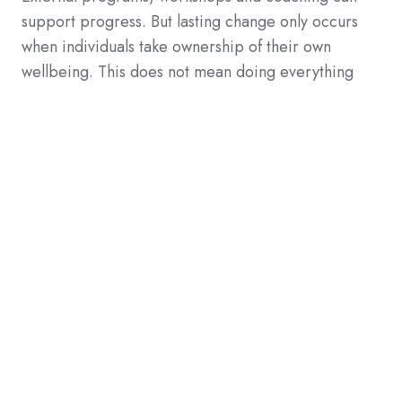
support progress. But lasting change only occurs
when individuals take ownership of their own
wellbeing. This does not mean doing everything
alone. It means consciously deciding what you need
and when you need it.
3. Low threshold + personalization
makes the difference
73%
indicate they are willing to invest only 1 to 2
hours per week in wellbeing. This means solutions
must be
accessible, flexible and personalized.
Not intensive programs requiring 10 hours per
week. Not generic workshops. But
small, daily
steps that fit into real life.
That's why Move To Happiness invests in