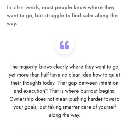
In other words,
most people know where they
want to go, but struggle to find calm along the
way.
The majority knows clearly where they want to go,
yet more than half have no clear idea how to quiet
their thoughts today. That gap between intention
and execution? That is where burnout begins.
Ownership does not mean pushing harder toward
your goals, but taking smarter care of yourself
along the way.