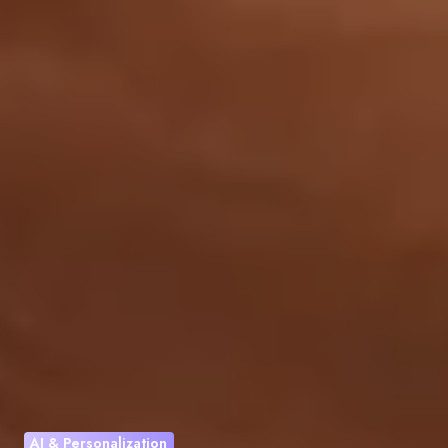
AI & Personalization