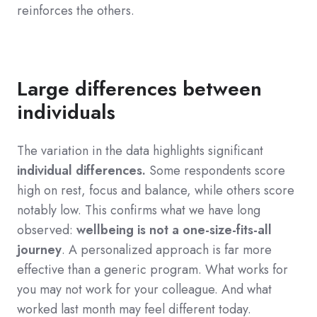
reinforces the others
.
Large differences between
individuals
The variation in the data highlights significant
individual differences.
Some respondents score
high on rest, focus and balance, while others score
notably low. This confirms what we have long
observed:
wellbeing is not a one-size-fits-all
journey
. A personalized approach is far more
effective than a generic program. What works for
you may not work for your colleague. And what
worked last month may feel different today.