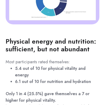
Physical energy and nutrition:
sufficient, but not abundant
Most participants rated themselves:
5.4 out of 10 for physical vitality and
energy
6.1 out of 10 for nutrition and hydration
Only 1 in 4 (25.5%) gave themselves a 7 or
higher for physical vitality.