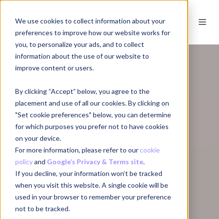
We use cookies to collect information about your
EN
preferences to improve how our website works for
you, to personalize your ads, and to collect
information about the use of our website to
improve content or users.
By clicking “Accept” below, you agree to the
placement and use of all our cookies. By clicking on
"Set cookie preferences" below, you can determine
for which purposes you prefer not to have cookies
on your device.
For more information, please refer to our
cookie
policy
and
Google’s Privacy & Terms site
.
If you decline, your information won’t be tracked
when you visit this website. A single cookie will be
used in your browser to remember your preference
not to be tracked.