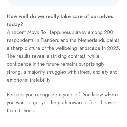
How well do we really take care of ourselves
today?
A recent Move To Happiness survey among 200
respondents in Flanders and the Netherlands paints
a sharp picture of the wellbeing landscape in 2025.
The results reveal a striking contrast: while
confidence in the future remains surprisingly
strong, a majority struggles with stress, anxiety and
emotional instability.
Perhaps you recognize it yourself. You know where
you want to go, yet the path toward it feels heavier
than it should.