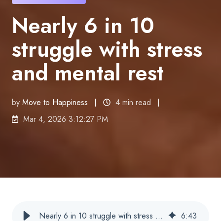
Nearly 6 in 10
struggle with stress
and mental rest
by
Move to Happiness
4 min read
Mar 4, 2026 3:12:27 PM
Nearly 6 in 10 struggle with stress and mental calm
6
:
43