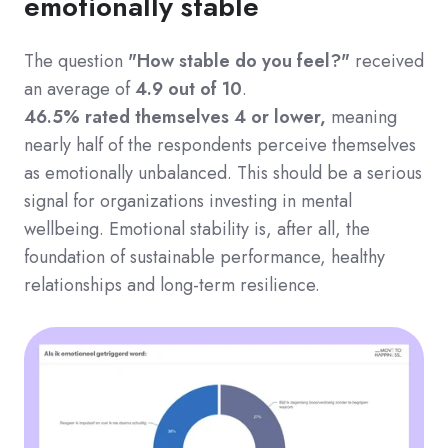
emotionally stable
The question
"How stable do you feel?"
received
an average of
4.9 out of 10
.
46.5% rated themselves 4 or lower,
meaning
nearly half of the respondents perceive themselves
as emotionally unbalanced.
This should be a serious
signal for organizations investing in mental
wellbeing. Emotional stability is, after all, the
foundation of sustainable performance, healthy
relationships and long-term resilience.