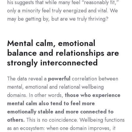
his suggests that while many feel “reasonably fit,”
only a minority feel truly energized and vital. We
may be getting by, but are we truly thriving?
Mental calm, emotional
balance and relationships are
strongly interconnected
The data reveal a
powerful
correlation between
mental, emotional and relational wellbeing
domains. In other words,
those who experience
mental calm also tend to feel more
emotionally stable and more connected to
others.
This is no coincidence. Wellbeing functions
as an ecosystem: when one domain improves, it