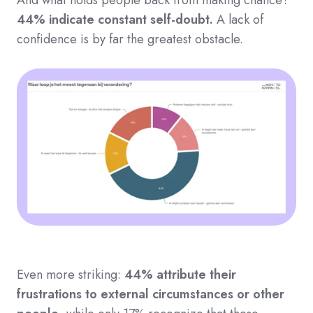
44% indicate constant self-doubt.
A lack of
confidence is by far the greatest obstacle.
Even more striking:
44% attribute their
frustrations to external circumstances or other