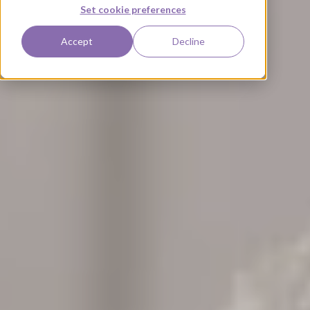
Set cookie preferences
Accept
Decline