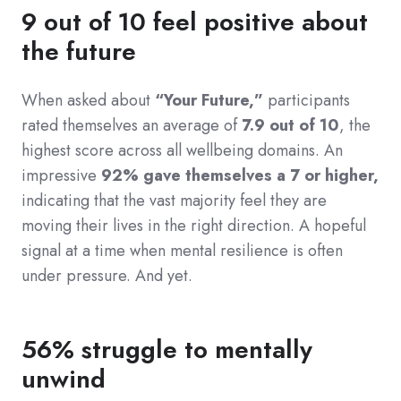
9 out of 10 feel positive about
the future
When asked about
“Your Future,”
participants
rated themselves an average of
7.9 out of 10
, the
highest score across all wellbeing domains. An
impressive
92% gave themselves a 7 or higher,
indicating that the vast majority feel they are
moving their lives in the right direction. A hopeful
signal at a time when mental resilience is often
under pressure. And yet.
56% struggle to mentally
unwind