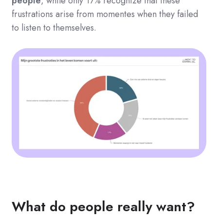
people
, while only 17% recognize that these
frustrations arise from momentes when they failed
to listen to themselves.
What do people really want?