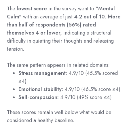
The
lowest score
in the survey went to
"Mental
Calm"
with an average of just
4.2 out of 10
.
More
than half of respondents (56%) rated
themselves 4 or lower,
indicating a structural
difficulty in quieting their thoughts and releasing
tension.
The same pattern appears in related domains:
Stress management:
4
.9/10 (45.5% scored
≤4)
Emotional stability:
4
.9/10 (46.5% score ≤4)
Self-compassion:
4
.9/10 (49% score ≤4)
These scores remain well below what would be
considered a healthy baseline.