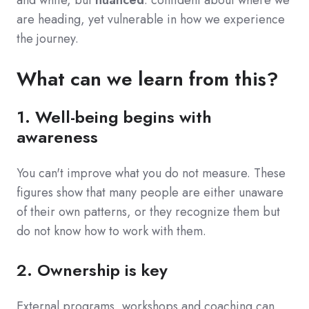
are heading, yet vulnerable in how we experience
the journey.
What can we learn from this?
1. Well-being begins with
awareness
You
can't improve what you do not measure. These
figures show that many people are either unaware
of their own patterns, or they recognize them but
do not know how to work with them.
2. Ownership is key
External programs, workshops and coaching can