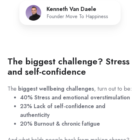
Kenneth Van Daele
Founder Move To Happiness
The biggest challenge? Stress
and self-confidence
The
biggest wellbeing challenges
, turn out to be:
40% Stress and emotional overstimulation
23% Lack of self-confidence and
authenticity
20% Burnout & chronic fatigue
And what holds people back from making chance?