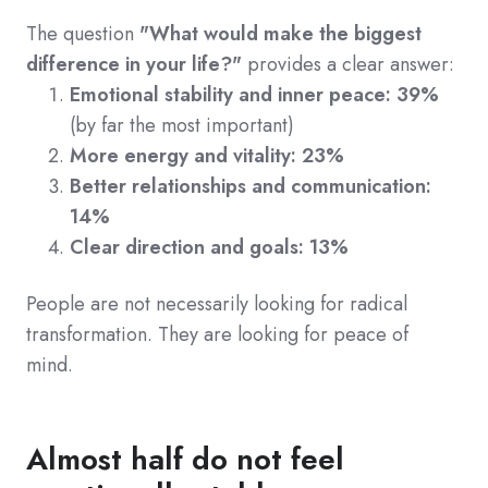
The question
"What would make the biggest
difference in your life?"
provides a clear answer:
Emotional stability and inner peace: 39%
(
by far the most important)
More energy and vitality: 23%
Better relationships and communication:
14%
Clear direction and goals: 13%
People
are not necessarily looking for radical
transformation. They are looking for peace of
mind.
Almost half do not feel