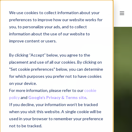
We use cookies to collect information about your
EN
preferences to improve how our website works for
you, to personalize your ads, and to collect
information about the use of our website to
improve content or users.
By clicking “Accept” below, you agree to the
placement and use of all our cookies. By clicking on
"Set cookie preferences" below, you can determine
for which purposes you prefer not to have cookies
on your device.
For more information, please refer to our
cookie
policy
and
Google’s Privacy & Terms site
.
If you decline, your information won’t be tracked
when you visit this website. A single cookie will be
used in your browser to remember your preference
not to be tracked.