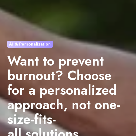
AI & Personalization
Want to prevent
burnout? Choose
for a personalized
approach, not one-
size-fits-
all solutions.