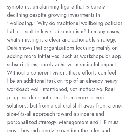
symptoms, an alarming figure that is barely
declining despite growing investments in
“wellbeing.” Why do traditional wellbeing policies
fail to result in lower absenteeism? In many cases,
what’s missing is a clear and actionable strategy.
Data shows that organizations focusing mainly on
adding more initiatives, such as workshops or app
subscriptions, rarely achieve meaningful impact.
Without a coherent vision, these efforts can feel
like an additional task on top of an already heavy
workload: well-intentioned, yet ineffective. Real
progress does not come from more generic
solutions, but from a cultural shift away from a one-
size-fits-all approach toward a sincere and
personalized strategy. Management and HR must
move beyond simply expanding the offer and