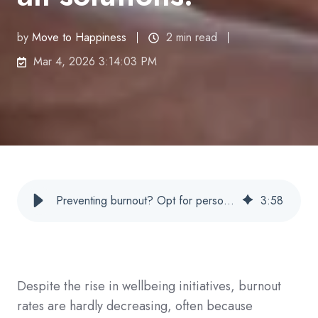
by
Move to Happiness
2 min read
Mar 4, 2026 3:14:03 PM
Preventing burnout? Opt for personalized approach, not mass solutions
3
:
58
Despite the rise in wellbeing initiatives, burnout
rates are hardly decreasing, often because