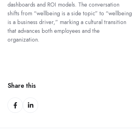
dashboards and ROI models. The conversation
shifts from “wellbeing is a side topic” to “wellbeing
is a business driver,” marking a cultural transition
that advances both employees and the
organization.
Share this
Share
Share
on
on
Facebook
LinkedIn