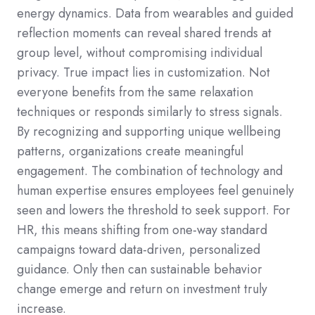
energy dynamics. Data from wearables and guided
reflection moments can reveal shared trends at
group level, without compromising individual
privacy. True impact lies in customization. Not
everyone benefits from the same relaxation
techniques or responds similarly to stress signals.
By recognizing and supporting unique wellbeing
patterns, organizations create meaningful
engagement. The combination of technology and
human expertise ensures employees feel genuinely
seen and lowers the threshold to seek support. For
HR, this means shifting from one-way standard
campaigns toward data-driven, personalized
guidance. Only then can sustainable behavior
change emerge and return on investment truly
increase.