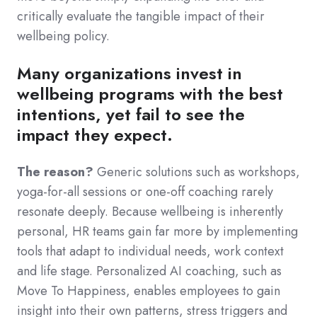
critically evaluate the tangible impact of their
wellbeing policy.
Many organizations invest in
wellbeing programs with the best
intentions, yet fail to see the
impact they expect.
The reason?
Generic solutions such as workshops,
yoga-for-all sessions or one-off coaching rarely
resonate deeply. Because wellbeing is inherently
personal, HR teams gain far more by implementing
tools that adapt to individual needs, work context
and life stage. Personalized AI coaching, such as
Move To Happiness, enables employees to gain
insight into their own patterns, stress triggers and