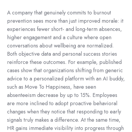
A company that genuinely commits to burnout
prevention sees more than just improved morale: it
experiences fewer short- and long-term absences,
higher engagement and a culture where open
conversations about wellbeing are normalized.
Both objective data and personal success stories
reinforce these outcomes. For example, published
cases show that organizations shifting from generic
advice to a personalized platform with an AI buddy,
such as Move To Happiness, have seen
absenteeism decrease by up to 15%. Employees
are more inclined to adopt proactive behavioral
changes when they notice that responding to early
signals truly makes a difference. At the same time,
HR gains immediate visibility into progress through