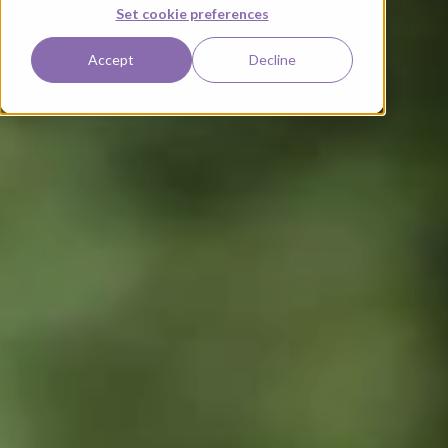
Set cookie preferences
Accept
Decline