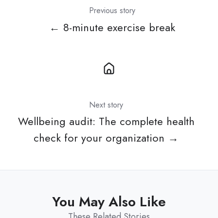
Previous story
← 8-minute exercise break
Next story
Wellbeing audit: The complete health
check for your organization →
You May Also Like
These Related Stories