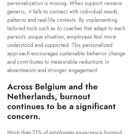
personalization is missing. When support remains
generic, it fails to connect with individual needs,
patterns and real-life contexts. By implementing
tailored tools such as AI coaches that adapt to each
person’s unique situation, employees feel more
understood and supported. This personalized
approach encourages sustainable behavior change
and contributes to measurable reductions in
absenteeism and stronger engagement.
Across Belgium and the
Netherlands, burnout
continues to be a significant
concern.
More than 21% of employees experience burnout