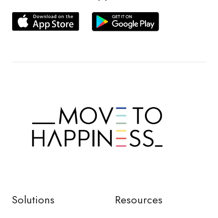
Solutions
Resources