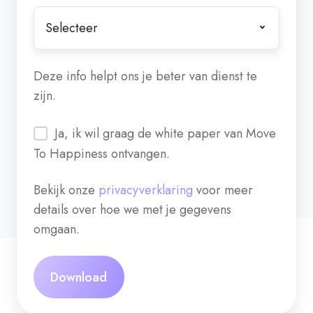
Deze info helpt ons je beter van dienst te
zijn.
Ja, ik wil graag de white paper van Move
To Happiness ontvangen.
Bekijk onze
privacyverklaring
voor meer
details over hoe we met je gegevens
omgaan.