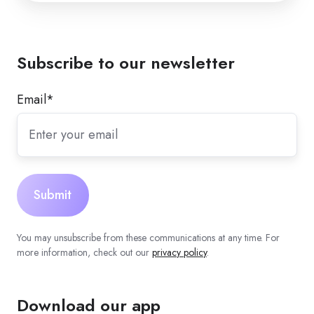
Subscribe to our newsletter
Email
*
You may unsubscribe from these communications at any time. For
more information, check out our
privacy policy
.
Download our app