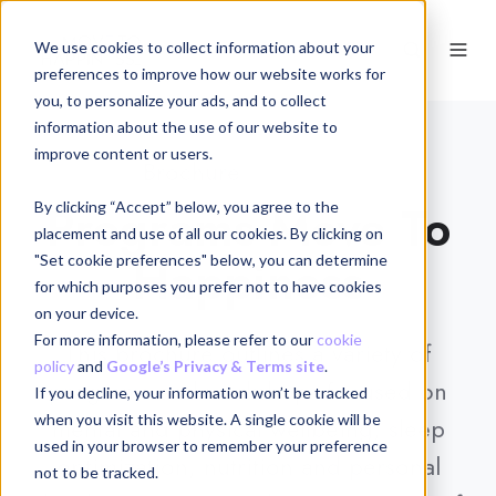
We use cookies to collect information about your
EN
preferences to improve how our website works for
you, to personalize your ads, and to collect
information about the use of our website to
improve content or users.
Brochure
DOWNLOAD
Programs Move To
By clicking “Accept” below, you agree to the
placement and use of all our cookies. By clicking on
Happiness
"Set cookie preferences" below, you can determine
for which purposes you prefer not to have cookies
on your device.
For more information, please refer to our
cookie
This brochure outlines a variety of
policy
and
Google’s Privacy & Terms site
.
programs and workshops focused on
If you decline, your information won’t be tracked
when you visit this website. A single cookie will be
mental and physical wellbeing, sleep
used in your browser to remember your preference
optimization, nutrition and personal
not to be tracked.