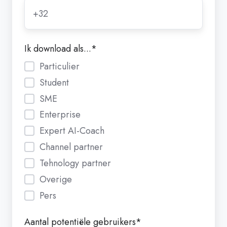
Ik download als...
*
Particulier
Student
SME
Enterprise
Expert AI-Coach
Channel partner
Tehnology partner
Overige
Pers
Aantal potentiële gebruikers
*