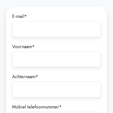
E-mail
*
Voornaam
*
Achternaam
*
Mobiel telefoonnummer
*