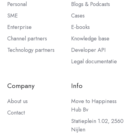
Personal
Blogs & Podcasts
SME
Cases
Enterprise
E-books
Channel partners
Knowledge base
Technology partners
Developer API
Legal documentatie
Company
Info
About us
Move to Happiness
Hub Bv
Contact
Statieplein 1.02, 2560
Nijlen