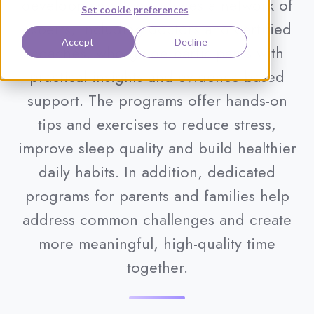
development. It introduces a network of
Set cookie preferences
experts, including doctors and certified
Accept
Decline
coaches, who guide participants with
practical insights and evidence-based
support. The programs offer hands-on
tips and exercises to reduce stress,
improve sleep quality and build healthier
daily habits. In addition, dedicated
programs for parents and families help
address common challenges and create
more meaningful, high-quality time
together.