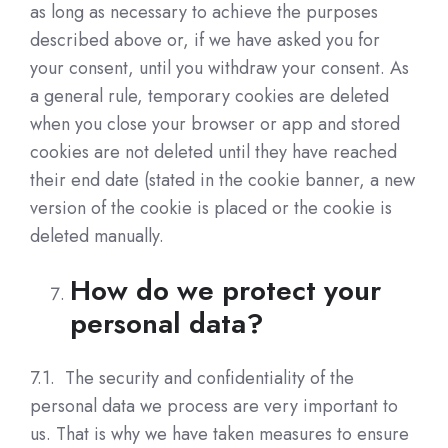
as long as necessary to achieve the purposes
described above or, if we have asked you for
your consent, until you withdraw your consent. As
a general rule, temporary cookies are deleted
when you close your browser or app and stored
cookies are not deleted until they have reached
their end date (stated in the cookie banner, a new
version of the cookie is placed or the cookie is
deleted manually.
How do we protect your
personal data?
7.1. The security and confidentiality of the
personal data we process are very important to
us. That is why we have taken measures to ensure