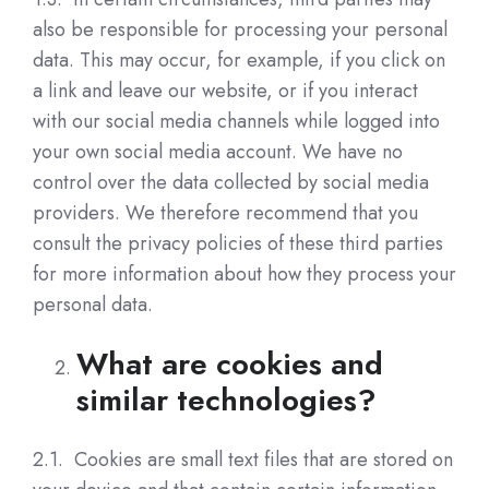
also be responsible for processing your personal
data. This may occur, for example, if you click on
a link and leave our website, or if you interact
with our social media channels while logged into
your own social media account. We have no
control over the data collected by social media
providers. We therefore recommend that you
consult the privacy policies of these third parties
for more information about how they process your
personal data.
What are cookies and
similar technologies?
2.1. Cookies are small text files that are stored on