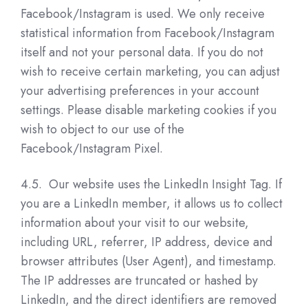
Facebook/Instagram is used. We only receive
statistical information from Facebook/Instagram
itself and not your personal data. If you do not
wish to receive certain marketing, you can adjust
your advertising preferences in your account
settings. Please disable marketing cookies if you
wish to object to our use of the
Facebook/Instagram Pixel.
4.5. Our website uses the LinkedIn Insight Tag. If
you are a LinkedIn member, it allows us to collect
information about your visit to our website,
including URL, referrer, IP address, device and
browser attributes (User Agent), and timestamp.
The IP addresses are truncated or hashed by
LinkedIn, and the direct identifiers are removed