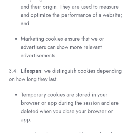
and their origin. They are used to measure
and optimize the performance of a website;
and
Marketing cookies ensure that we or
advertisers can show more relevant
advertisements.
3.4.
Lifespan
: we distinguish cookies depending
on how long they last.
Temporary cookies are stored in your
browser or app during the session and are
deleted when you close your browser or
app.