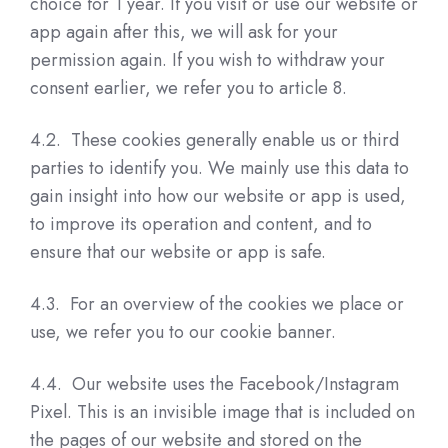
choice for 1 year. If you visit or use our website or
app again after this, we will ask for your
permission again. If you wish to withdraw your
consent earlier, we refer you to article 8.
4.2. These cookies generally enable us or third
parties to identify you. We mainly use this data to
gain insight into how our website or app is used,
to improve its operation and content, and to
ensure that our website or app is safe.
4.3. For an overview of the cookies we place or
use, we refer you to our cookie banner.
4.4. Our website uses the Facebook/Instagram
Pixel. This is an invisible image that is included on
the pages of our website and stored on the