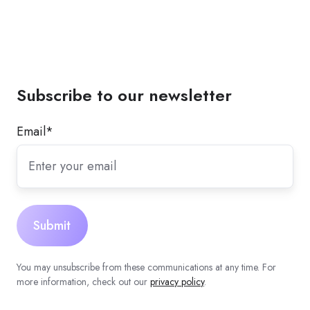
Subscribe to our newsletter
Email
*
You may unsubscribe from these communications at any time. For
more information, check out our
privacy policy
.