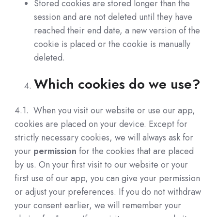
Stored cookies are stored longer than the
session and are not deleted until they have
reached their end date, a new version of the
cookie is placed or the cookie is manually
deleted.
Which cookies do we use?
4.1. When you visit our website or use our app,
cookies are placed on your device. Except for
strictly necessary cookies, we will always ask for
your
permission
for the cookies that are placed
by us. On your first visit to our website or your
first use of our app, you can give your permission
or adjust your preferences. If you do not withdraw
your consent earlier, we will remember your