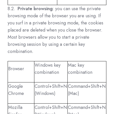
8.2.
Private browsing
: you can use the private
browsing mode of the browser you are using. If
you surf in a private browsing mode, the cookies
placed are deleted when you close the browser.
Most browsers allow you to start a private
browsing session by using a certain key
combination.
Windows key
Mac key
Browser
combination
combination
Google
Control+Shift+N
Command+Shift+N
Chrome
(Windows)
(Mac)
Mozilla
Control+Shift+N
Command+Shift+N