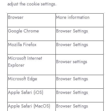
adjust the cookie settings.
Browser
More information
Google Chrome
Browser Settings
Mozilla Firefox
Browser Settings
Microsoft Internet
Browser settings
Explorer
Microsoft Edge
Browser Settings
Apple Safari (iOS)
Browser Settings
Apple Safari (MacOS)
Browser Settings