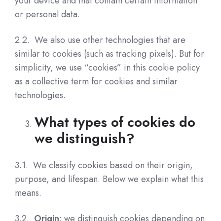
your device and that contain certain information
or personal data.
2.2. We also use other technologies that are
similar to cookies (such as tracking pixels). But for
simplicity, we use “cookies” in this cookie policy
as a collective term for cookies and similar
technologies.
What types of cookies do
we distinguish?
3.1.
We classify cookies based on their origin,
purpose, and lifespan.
Below we explain what this
means.
3.2.
Origin
: we distinguish cookies depending on