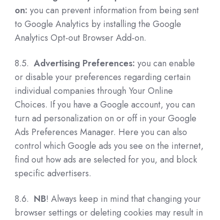
on:
you can prevent information from being sent
to Google Analytics by installing the Google
Analytics Opt-out Browser Add-on.
8.5.
Advertising Preferences:
you can enable
or disable your preferences regarding certain
individual companies through Your Online
Choices. If you have a Google account, you can
turn ad personalization on or off in your Google
Ads Preferences Manager. Here you can also
control which Google ads you see on the internet,
find out how ads are selected for you, and block
specific advertisers.
8.6.
NB
! Always keep in mind that changing your
browser settings or deleting cookies may result in