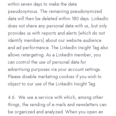
within seven days to make the data
pseudonymous. The remaining pseudonymized
data will then be deleted within 180 days. LinkedIn
does not share any personal data with us, but only
provides us with reports and alerts (which do not
identify members) about our website audience
and ad performance. The LinkedIn Insight Tag also
allows retargeting. As a LinkedIn member, you
can control the use of personal data for
advertising purposes via your account settings.
Please disable marketing cookies if you wish to
object to our use of the LinkedIn Insight Tag.
4.6. We use a service with which, among other
things, the sending of e-mails and newsletters can
be organized and analyzed. When you open an