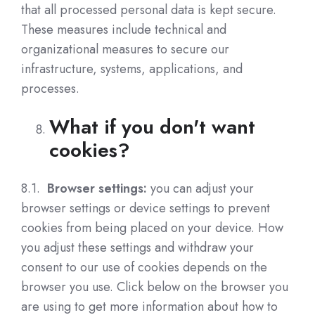
that all processed personal data is kept secure.
These measures include technical and
organizational measures to secure our
infrastructure, systems, applications, and
processes.
What if you don't want
cookies?
8.1.
Browser settings:
you can adjust your
browser settings or device settings to prevent
cookies from being placed on your device. How
you adjust these settings and withdraw your
consent to our use of cookies depends on the
browser you use. Click below on the browser you
are using to get more information about how to