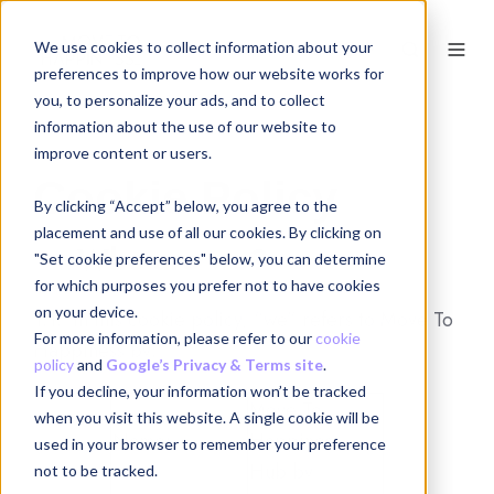
We use cookies to collect information about your
EN
preferences to improve how our website works for
you, to personalize your ads, and to collect
information about the use of our website to
improve content or users.
Cookie Policy
By clicking “Accept” below, you agree to the
placement and use of all our cookies. By clicking on
Who are we?
"Set cookie preferences" below, you can determine
for which purposes you prefer not to have cookies
on your device.
1.1. In this cookie policy, “we” refers to Move To
For more information, please refer to our
cookie
Happiness bv:
policy
and
Google’s Privacy & Terms site
.
If you decline, your information won’t be tracked
Move To
when you visit this website. A single cookie will be
Name:
Happiness
used in your browser to remember your preference
Hub bv
not to be tracked.