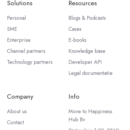
Solutions
Resources
Personal
Blogs & Podcasts
SME
Cases
Enterprise
E-books
Channel partners
Knowledge base
Technology partners
Developer API
Legal documentatie
Company
Info
About us
Move to Happiness
Hub Bv
Contact