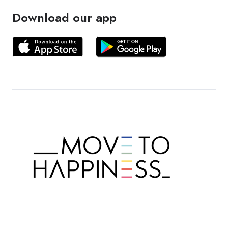
Download our app