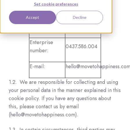
Set cookie preferences
Statieplein 1,
Address:
box 1.02, 2560
Accept
Decline
Nijlen
Enterprise
0437.586.004
number:
E-mail:
hello@movetohappiness.co
1.2. We are responsible for collecting and using
your personal data in the manner explained in this
cookie policy. If you have any questions about
this, please contact us by email
(hello@movetohappiness.com).
1.3. In certain circumstances, third parties may