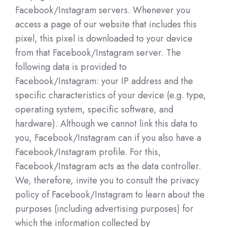
Facebook/Instagram servers. Whenever you
access a page of our website that includes this
pixel, this pixel is downloaded to your device
from that Facebook/Instagram server. The
following data is provided to
Facebook/Instagram: your IP address and the
specific characteristics of your device (e.g. type,
operating system, specific software, and
hardware). Although we cannot link this data to
you, Facebook/Instagram can if you also have a
Facebook/Instagram profile. For this,
Facebook/Instagram acts as the data controller.
We, therefore, invite you to consult the privacy
policy of Facebook/Instagram to learn about the
purposes (including advertising purposes) for
which the information collected by