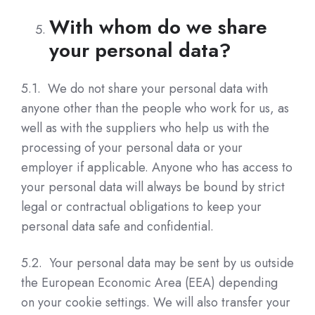
With whom do we share
your personal data?
5.1. We do not share your personal data with
anyone other than the people who work for us, as
well as with the suppliers who help us with the
processing of your personal data or your
employer if applicable. Anyone who has access to
your personal data will always be bound by strict
legal or contractual obligations to keep your
personal data safe and confidential.
5.2. Your personal data may be sent by us outside
the European Economic Area (EEA) depending
on your cookie settings. We will also transfer your