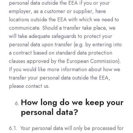
personal data outside the EEA if you or your
employer, as a customer or supplier, have
locations outside the EEA with which we need to
communicate. Should a transfer take place, we
will take adequate safeguards to protect your
personal data upon transfer (e.g. by entering into
a contract based on standard data protection
clauses approved by the European Commission).
If you would like more information about how we
transfer your personal data outside the EEA,
please contact us.
How long do we keep your
personal data?
6.1. Your personal data will only be processed for