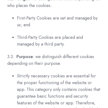
who places the cookies.
First-Party Cookies are set and managed by
us; and
Third-Party Cookies are placed and
managed by a third party.
3.3.
Purpose
: we distinguish different cookies
depending on their purpose.
Strictly necessary cookies are essential for
the proper functioning of the website or
app. This category only contains cookies that
guarantee basic functions and security
features of the website or app.
Therefore,