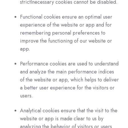
strictlnecessary cookies cannot be disabled.
Functional cookies ensure an optimal user
experience of the website or app and for
remembering personal preferences to
improve the functioning of our website or
app.
Performance cookies are used to understand
and analyze the main performance indices
of the website or app, which helps to deliver
a better user experience for the visitors or
users.
Analytical cookies ensure that the visit to the
website or app is made clear to us by
analyzing the behavior of visitors or users