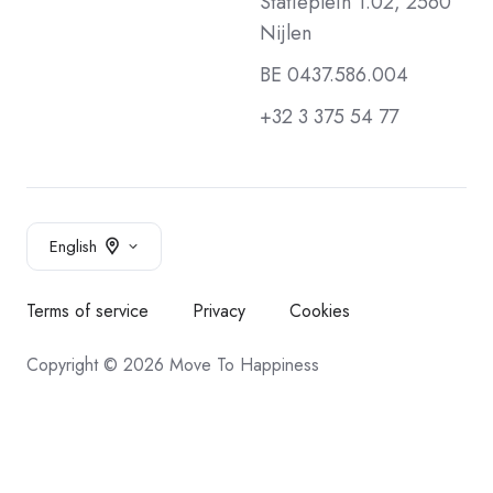
Statieplein 1.02, 2560
Nijlen
BE 0437.586.004
+32 3 375 54 77
English
Terms of service
Privacy
Cookies
Copyright © 2026 Move To Happiness