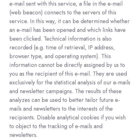
e-mail sent with this service, a file in the e-mail
(web beacon) connects to the servers of this
service. In this way, it can be determined whether
an e-mail has been opened and which links have
been clicked. Technical information is also
recorded (e.g. time of retrieval, IP address,
browser type, and operating system). This
information cannot be directly assigned by us to
you as the recipient of this e-mail. They are used
exclusively for the statistical analysis of our e-mails
and newsletter campaigns. The results of these
analyzes can be used to better tailor future e-
mails and newsletters to the interests of the
recipients. Disable analytical cookies if you wish
to object to the tracking of e-mails and
newsletters.