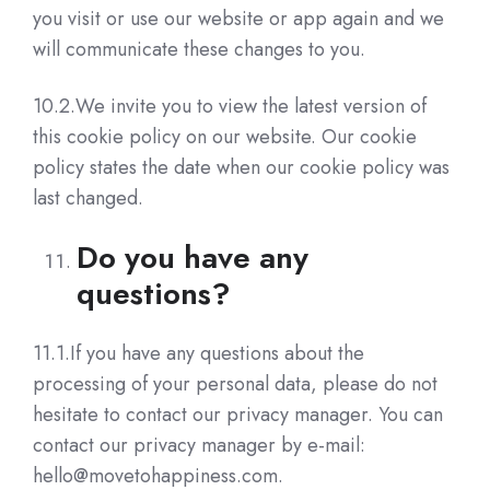
you visit or use our website or app again and we
will communicate these changes to you.
10.2.We invite you to view the latest version of
this cookie policy on our website. Our cookie
policy states the date when our cookie policy was
last changed.
Do you have any
questions?
11.1.If you have any questions about the
processing of your personal data, please do not
hesitate to contact our privacy manager. You can
contact our privacy manager by e-mail:
hello@movetohappiness.com.