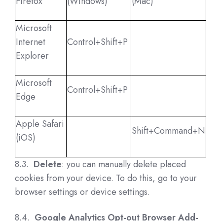
Firefox
(Windows)
(Mac)
Microsoft
Internet
Control+Shift+P
Explorer
Microsoft
Control+Shift+P
Edge
Apple Safari
Shift+Command+N
(iOS)
8.3.
Delete
: you can manually delete placed
cookies from your device. To do this, go to your
browser settings or device settings.
8.4.
Google Analytics Opt-out Browser Add-