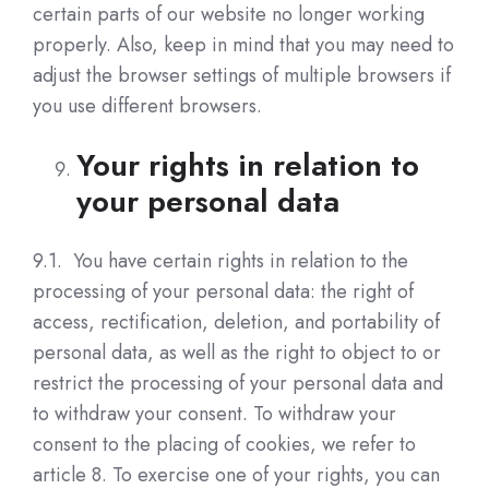
certain parts of our website no longer working
properly. Also, keep in mind that you may need to
adjust the browser settings of multiple browsers if
you use different browsers.
Your rights in relation to
your personal data
9.1. You have certain rights in relation to the
processing of your personal data: the right of
access, rectification, deletion, and portability of
personal data, as well as the right to object to or
restrict the processing of your personal data and
to withdraw your consent. To withdraw your
consent to the placing of cookies, we refer to
article 8. To exercise one of your rights, you can