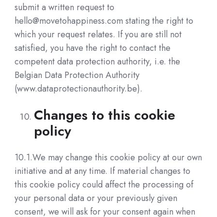
submit a written request to
hello@movetohappiness.com stating the right to
which your request relates. If you are still not
satisfied, you have the right to contact the
competent data protection authority, i.e. the
Belgian Data Protection Authority
(www.dataprotectionauthority.be).
Changes to this cookie
policy
10.1.We may change this cookie policy at our own
initiative and at any time. If material changes to
this cookie policy could affect the processing of
your personal data or your previously given
consent, we will ask for your consent again when