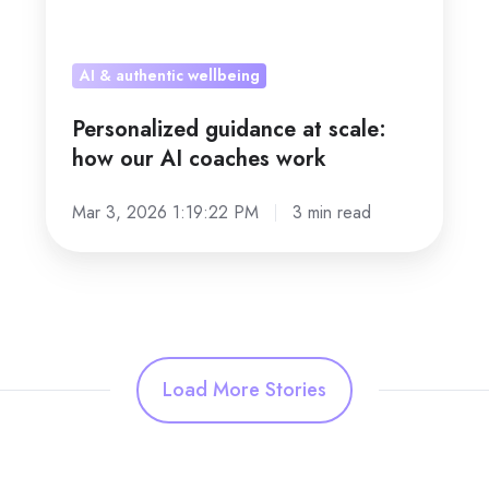
AI & authentic wellbeing
Personalized guidance at scale:
how our AI coaches work
Mar 3, 2026 1:19:22 PM
3 min read
Load More Stories