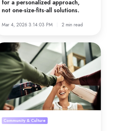
for a personalized approach,
l solutions.
not one-size-fits-all solutions.
Mar 4, 2026 3:14:03 PM
2 min read
b
tisfaction
owth
celerator:
rategy
at
ally
Community & Culture
rks