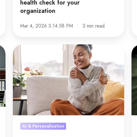
health check for your
al
organization
Mar 4, 2026 3:14:58 PM
3 min read
Nearly
Jo
6
sa
in
as
10
a
struggle
gr
with
ac
stress
a
and
st
mental
th
rest
re
AI & Personalization
wo