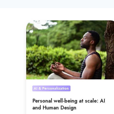
Personal
well-
being
at
scale:
AI
and
Human
Design
AI & Personalization
Personal well-being at scale: AI
and Human Design