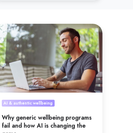
hy
neric
llbeing
rograms
l
nd
ow
anging
AI & authentic wellbeing
e
Why generic wellbeing programs
ame
fail and how AI is changing the