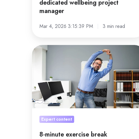
dedicated wellbeing project
manager
Mar 4, 2026 3:15:39 PM
3 min read
8-
minute
exercise
break
Expert content
8-minute exercise break