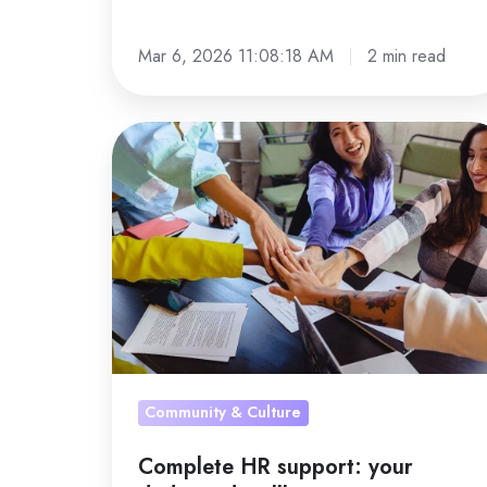
Mar 6, 2026 11:08:18 AM
2 min read
Complete
HR
support:
your
dedicated
wellbeing
project
manager
Community & Culture
Complete HR support: your