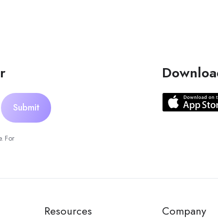
r
Downloa
. For
Resources
Company