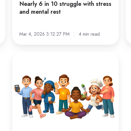
Nearly 6 in 10 struggle with stress
and mental rest
Mar 4, 2026 3:12:27 PM
4 min read
Personalized
guidance
at
scale:
how
our
AI
coaches
work