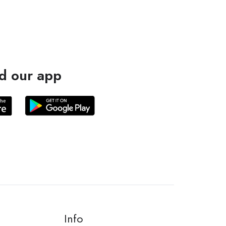
d our app
Info