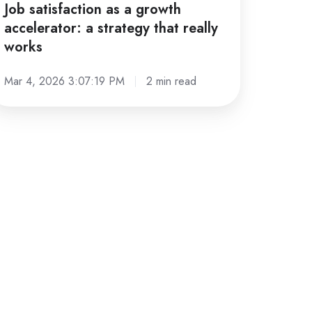
Job satisfaction as a growth
accelerator: a strategy that really
works
Mar 4, 2026 3:07:19 PM
2 min read