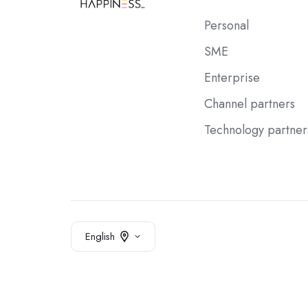
Personal
SME
Enterprise
Channel partners
Technology partner
English