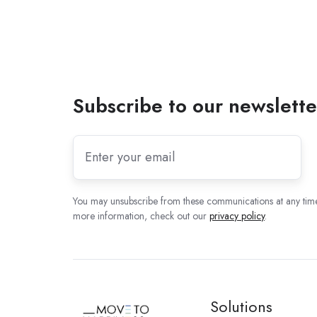
Subscribe to our newslette
You may unsubscribe from these communications at any time
more information, check out our
privacy policy
.
Solutions