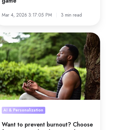
game
Mar 4, 2026 3:17:05 PM
3 min read
ant
event
rnout?
hoose
r
rsonalized
proach,
t one-
AI & Personalization
ze-
Want to prevent burnout? Choose
s-