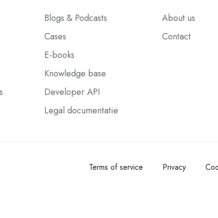
Blogs & Podcasts
About us
Cases
Contact
E-books
Knowledge base
s
Developer API
Legal documentatie
Terms of service
Privacy
Coo