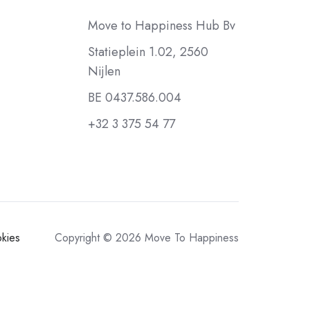
Move to Happiness Hub Bv
Statieplein 1.02, 2560
Nijlen
BE 0437.586.004
+32 3 375 54 77
kies
Copyright © 2026 Move To Happiness