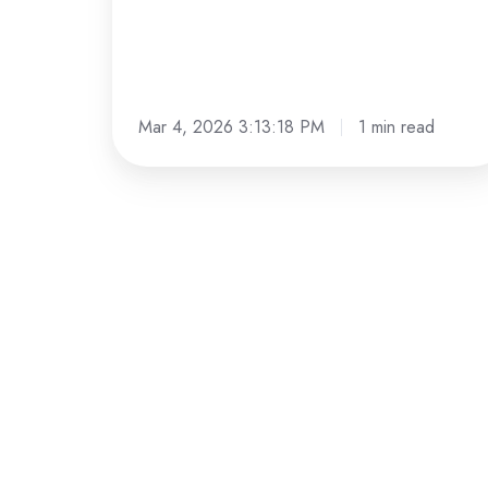
Mar 4, 2026 3:13:18 PM
1 min read