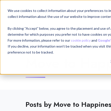
We use cookies to collect information about your preferences to i
collect information about the use of our website to improve conten
Compa
By clicking “Accept” below, you agree to the placement and use of a
determine for which purposes you prefer not to have cookies on yo
For more information, please refer to our
cookie policy
and
Google’
If you decline, your information won’t be tracked when you visit th
preference not to be tracked.
Move to Happ
Posts by Move to Happine