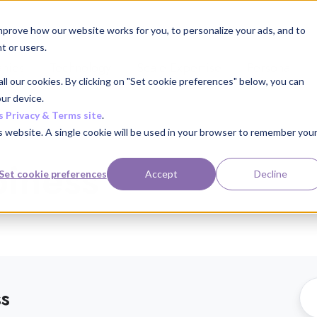
mprove how our website works for you, to personalize your ads, and to
t or users.
nies
Technology
Scale Expertise
Personal
ll our cookies. By clicking on "Set cookie preferences" below, you can
ur device.
s Privacy & Terms site
.
is website. A single cookie will be used in your browser to remember you
iness
Set cookie preferences
Accept
Decline
ss