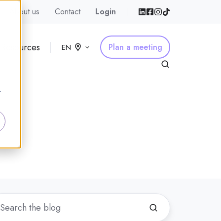
About us
Contact
Login
Resources
Plan a meeting
EN
r